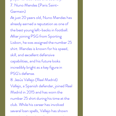
7. Nuno Mendes (Paris Saint-
Germain)
At just 20 years old, Nuno Mendes has 
already earned a reputation as one of 
the best young left-backs in football. 
After joining PSG from Sporting 
Lisbon, he was assigned the number 25 
shirt. Mendes is known for his speed, 
skill, and excellent defensive 
capabilities, and his future looks 
incredibly bright as a key figure in 
PSG’s defense.
8. Jesús Vallejo (Real Madrid)
Vallejo, a Spanish defender, joined Real 
Madrid in 2015 and has worn the 
number 25 shirt during his time at the 
club. While his career has involved 
several loan spells, Vallejo has shown 