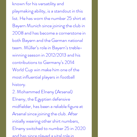
known for his versatility and 
playmaking ability, is a standout in this 
list. He has worn the number 25 shirt at 
Bayern Munich since joining the club in 
2008 and has become a cornerstone in 
both Bayern and the German national 
team. Müller’s role in Bayern’s treble-
winning season in 2012/2013 and his 
contributions to Germany’s 2014 
World Cup win make him one of the 
most influential players in football 
history.
2. Mohammed Elneny (Arsenal)
Elneny, the Egyptian defensive 
midfielder, has been a reliable figure at 
Arsenal since joining the club. After 
initially wearing other shirt numbers, 
Elneny switched to number 25 in 2020 
and has since played a vital role in 