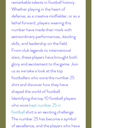
remarkable talents in football history.
Whether playing in the heart of 
defense, as a creative midfielder, or as a 
lethal forward, players wearing this 
number have made their mark with 
extraordinary performances, dazzling 
skills, and leadership on the field.
From club legends to international 
stars, these players have brought both 
glory and excitement to the game. Join 
us as we take a look at the top 
footballers who wore the number 25 
shirt and discover how they have 
shaped the world of football.
Identifying the top 10 football players 
who wore 
best number 25 in 
football
 shirt is an exciting challenge. 
The number 25 has become a symbol 
of excellence, and the players who have 