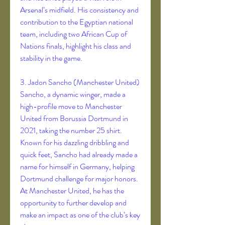
Arsenal’s midfield. His consistency and 
contribution to the Egyptian national 
team, including two African Cup of 
Nations finals, highlight his class and 
stability in the game.
3. Jadon Sancho (Manchester United)
Sancho, a dynamic winger, made a 
high-profile move to Manchester 
United from Borussia Dortmund in 
2021, taking the number 25 shirt. 
Known for his dazzling dribbling and 
quick feet, Sancho had already made a 
name for himself in Germany, helping 
Dortmund challenge for major honors. 
At Manchester United, he has the 
opportunity to further develop and 
make an impact as one of the club’s key 