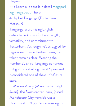
players.
==> Learn all about it in detail 
megapari 
login registration
 here
4. Japhet Tanganga (Tottenham 
Hotspur)
Tanganga, a promising English 
defender, is known for his strength, 
versatility, and commitment to 
Tottenham. Although he’s struggled for 
regular minutes in the first team, his 
talent remains clear. Wearing the 
number 25 shirt, Tanganga continues 
to fight for a starting role at Spurs and 
is considered one of the club’s future 
stars.
5. Manuel Akanji (Manchester City)
Akanji, the Swiss center-back, joined 
Manchester City from Borussia 
Dortmund in 2022. Since wearing the 