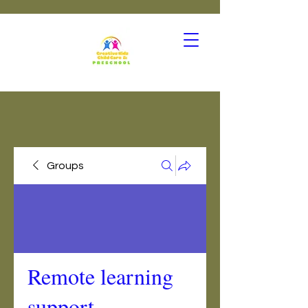
Groups
Remote learning
support