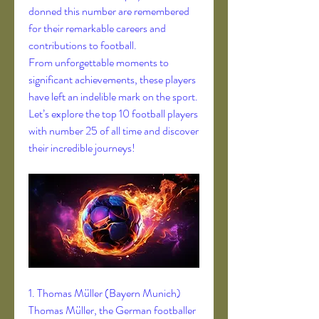
donned this number are remembered 
for their remarkable careers and 
contributions to football.
From unforgettable moments to 
significant achievements, these players 
have left an indelible mark on the sport. 
Let’s explore the top 10 football players 
with number 25 of all time and discover 
their incredible journeys!
1. Thomas Müller (Bayern Munich)
Thomas Müller, the German footballer 