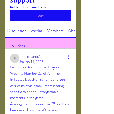
Public
·
157 members
Join
Discussion
Media
Members
About
Back
phocohanoi2
phocohanoi2
January 14, 2025
List of the Best Football Players 
Wearing Number 25 of All Time
In football, each shirt number often 
carries its own legacy, representing 
specific roles and unforgettable 
moments in the game.
Among them, the number 25 shirt has 
been worn by some of the most 