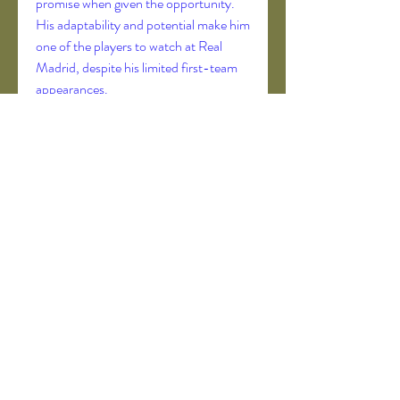
promise when given the opportunity. 
His adaptability and potential make him 
one of the players to watch at Real 
Madrid, despite his limited first-team 
appearances.
9. Alessandro Florenzi (AC Milan)
Florenzi, an Italian full-back, has been 
a versatile and reliable player for both 
Italy and his clubs, including AS Roma 
and PSG, and is now at AC Milan. 
Wearing the number 25 shirt, Florenzi 
contributed to Italy’s victory in Euro 
2020. His experience, work rate, and 
tactical awareness make him one of the 
most respected players in Italian 
football.
==> Learn all about it in detail 
has messi 
scored an own goal
 here
10. Emmanuel Dennis (Nottingham 