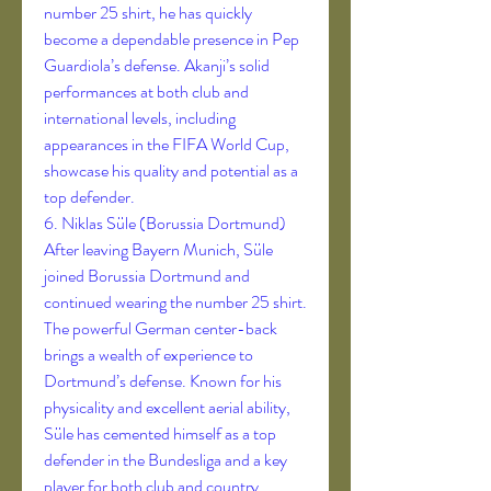
number 25 shirt, he has quickly 
become a dependable presence in Pep 
Guardiola’s defense. Akanji’s solid 
performances at both club and 
international levels, including 
appearances in the FIFA World Cup, 
showcase his quality and potential as a 
top defender.
6. Niklas Süle (Borussia Dortmund)
After leaving Bayern Munich, Süle 
joined Borussia Dortmund and 
continued wearing the number 25 shirt. 
The powerful German center-back 
brings a wealth of experience to 
Dortmund’s defense. Known for his 
physicality and excellent aerial ability, 
Süle has cemented himself as a top 
defender in the Bundesliga and a key 
player for both club and country.