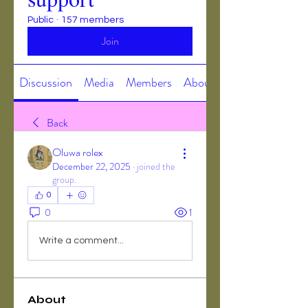
Public
·
157 members
Join
Discussion
Media
Members
About
Back
Oluwa rolex
December 22, 2025
·
joined the
group.
0
0
1
Write a comment...
About