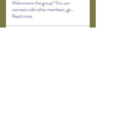
Welcome to the group! You can
connect with other members, ge
...
Read more
Members
Akanksha Didmuthe
Follow
axeljago35
Follow
axeljago35
ChatGPT Deutsch
Follow
Darrah50663
Follow
Darrah50663
ChatGPT Deutsch
Follow
See All Members (157)