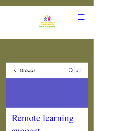
Groups
Remote learning
support