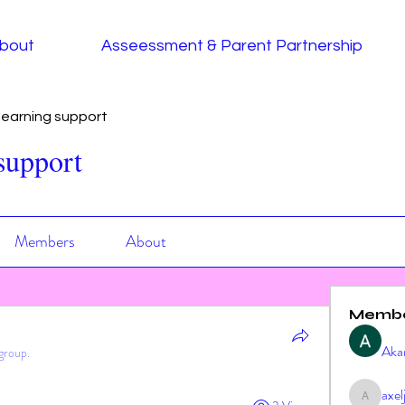
bout
Asseessment & Parent Partnership
earning support
support
Members
About
Memb
Aka
group.
axe
axeljag