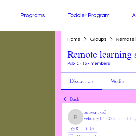
Programs
Toddler Program
A
Home
Groups
Remote l
Remote learning 
Public
·
157 members
Discussion
Media
Back
boonsnake3
February 12, 2025
·
joined the 
boonsnake3
0