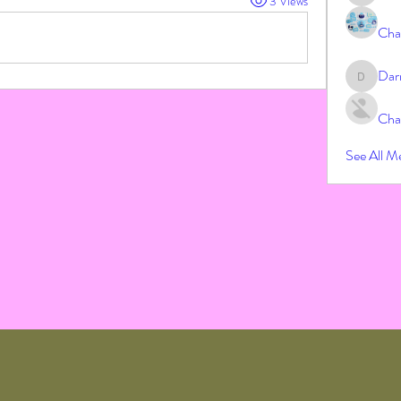
3 Views
Cha
Dar
Darrah
Cha
See All M