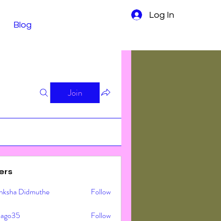
Log In
Blog
Join
ers
nksha Didmuthe
Follow
ljago35
Follow
o35