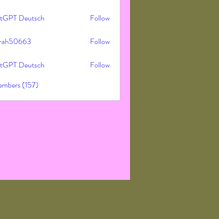
tGPT Deutsch
Follow
rah50663
Follow
50663
tGPT Deutsch
Follow
embers (157)