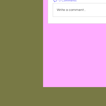
0 Comments
Write a comment...