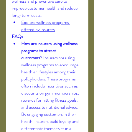
wellness and preventive care to 
improve customer health and reduce 
long-term costs.
Explore wellness programs 
offered by insurers
FAQs
How are insurers using wellness 
programs to attract 
customers?
 Insurers are using 
wellness programs to encourage 
healthier lifestyles among their 
policyholders. These programs 
often include incentives such as 
discounts on gym memberships, 
rewards for hitting fitness goals, 
and access to nutritional advice. 
By engaging customers in their 
health, insurers build loyalty and 
differentiate themselves in a 