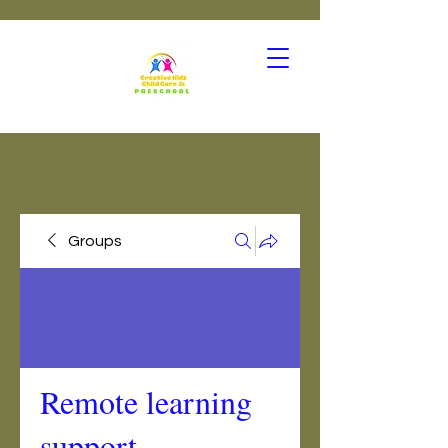
Groups
Remote learning
support