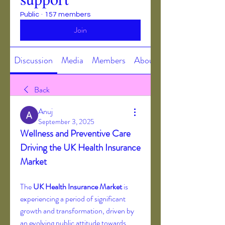
Public
·
157 members
Join
Discussion
Media
Members
About
Back
Anuj
September 3, 2025
Wellness and Preventive Care 
Driving the UK Health Insurance 
Market
The 
UK Health Insurance Market
 is 
experiencing a period of significant 
growth and transformation, driven by 
an evolving public attitude towards 