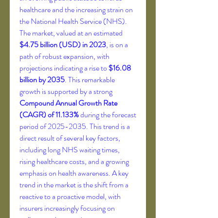
healthcare and the increasing strain on 
the National Health Service (NHS). 
The market, valued at an estimated 
$4.75 billion (USD) in 2023
, is on a 
path of robust expansion, with 
projections indicating a rise to 
$16.08 
billion by 2035
. This remarkable 
growth is supported by a strong 
Compound Annual Growth Rate 
(CAGR) of 11.133%
 during the forecast 
period of 2025-2035. This trend is a 
direct result of several key factors, 
including long NHS waiting times, 
rising healthcare costs, and a growing 
emphasis on health awareness. A key 
trend in the market is the shift from a 
reactive to a proactive model, with 
insurers increasingly focusing on 