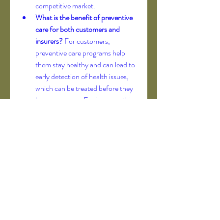
competitive market.
What is the benefit of preventive 
care for both customers and 
insurers?
 For customers, 
preventive care programs help 
them stay healthy and can lead to 
early detection of health issues, 
which can be treated before they 
become severe. For insurers, this 
proactive approach can reduce 
the frequency and cost of major 
claims, as a healthier customer 
base translates to lower overall 
medical expenses.
0
0
2
Kommentar verfassen...