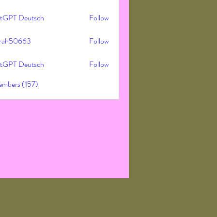
tGPT Deutsch
Follow
rah50663
Follow
50663
tGPT Deutsch
Follow
embers (157)