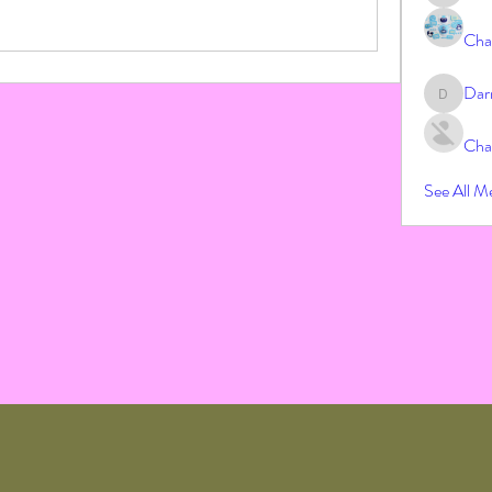
Cha
Dar
Darrah
Cha
See All M