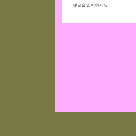
댓글을 입력하세요.