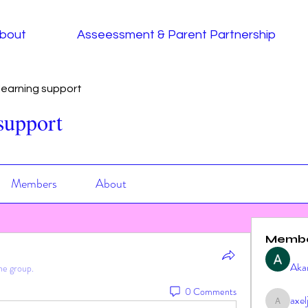
bout
Asseessment & Parent Partnership
earning support
support
Members
About
Memb
Aka
he group.
0 Comments
axe
axeljag