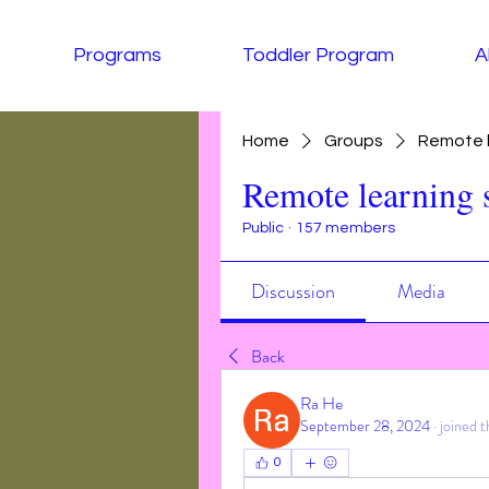
Programs
Toddler Program
A
Home
Groups
Remote l
Remote learning 
Public
·
157 members
Discussion
Media
Back
Ra He
September 28, 2024
·
joined t
0