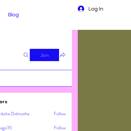
Log In
Blog
Join
ers
nksha Didmuthe
Follow
ljago35
Follow
o35