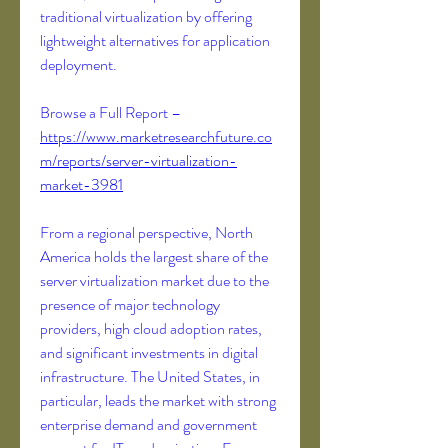
traditional virtualization by offering 
lightweight alternatives for application 
deployment.
Browse a Full Report – 
https://www.marketresearchfuture.co
m/reports/server-virtualization-
market-3981
From a regional perspective, North 
America holds the largest share of the 
server virtualization market due to the 
presence of major technology 
providers, high cloud adoption rates, 
and significant investments in digital 
infrastructure. The United States, in 
particular, leads the market with strong 
enterprise demand and government 