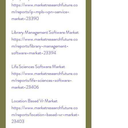
https://www.marketresearchfuture.co
m/reports/ip-mpls-vpn-service-
market-23390
Library Management Software Market 
https://www.marketresearchfuture.co
m/reports/library-management-
software-market-23394
Life Sciences Software Market 
https://www.marketresearchfuture.co
m/reports/life-sciences-software-
market-23406
Location Based Vr Market 
https://www.marketresearchfuture.co
m/reports/location-based-vr-market-
23403