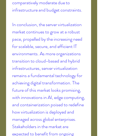
comparatively moderate due to 
infrastructure and budget constraints.
In conclusion, the server virtualization 
market continues to grow at a robust 
pace, propelled by the increasing need 
for scalable, secure, and efficient IT 
environments. As more organizations 
transition to cloud-based and hybrid 
infrastructures, server virtualization 
remains a fundamental technology for 
achieving digital transformation. The 
future of this market looks promising, 
with innovations in AI, edge computing, 
and containerization poised to redefine 
how virtualization is deployed and 
managed across global enterprises. 
Stakeholders in the market are 
expected to benefit from ongoing 