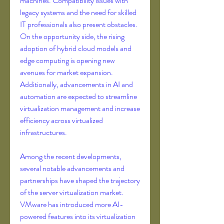
machines. Compatibility issues with 
legacy systems and the need for skilled 
IT professionals also present obstacles. 
On the opportunity side, the rising 
adoption of hybrid cloud models and 
edge computing is opening new 
avenues for market expansion. 
Additionally, advancements in AI and 
automation are expected to streamline 
virtualization management and increase 
efficiency across virtualized 
infrastructures.
Among the recent developments, 
several notable advancements and 
partnerships have shaped the trajectory 
of the server virtualization market. 
VMware has introduced more AI-
powered features into its virtualization 