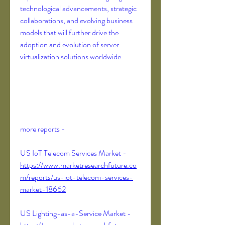
technological advancements, strategic 
collaborations, and evolving business 
models that will further drive the 
adoption and evolution of server 
virtualization solutions worldwide.
more reports -
US IoT Telecom Services Market - 
https://www.marketresearchfuture.co
m/reports/us-iot-telecom-services-
market-18662
US Lighting-as-a-Service Market - 