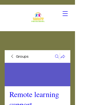
Groups
Remote learning
support