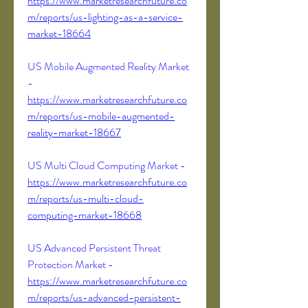
https://www.marketresearchfuture.co
m/reports/us-lighting-as-a-service-
market-18664
US Mobile Augmented Reality Market 
- 
https://www.marketresearchfuture.co
m/reports/us-mobile-augmented-
reality-market-18667
US Multi Cloud Computing Market - 
https://www.marketresearchfuture.co
m/reports/us-multi-cloud-
computing-market-18668
US Advanced Persistent Threat 
Protection Market - 
https://www.marketresearchfuture.co
m/reports/us-advanced-persistent-