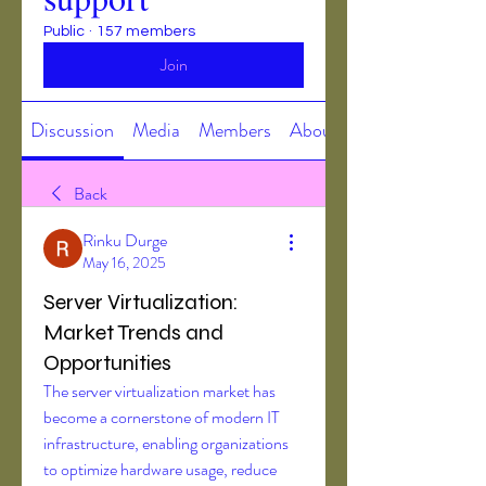
Public
·
157 members
Join
Discussion
Media
Members
About
Back
Rinku Durge
May 16, 2025
Server Virtualization:
Market Trends and
Opportunities
The server virtualization market has 
become a cornerstone of modern IT 
infrastructure, enabling organizations 
to optimize hardware usage, reduce 