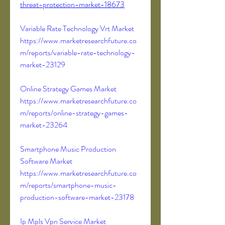
threat-protection-market-18673
Variable Rate Technology Vrt Market 
https://www.marketresearchfuture.co
m/reports/variable-rate-technology-
market-23129
Online Strategy Games Market 
https://www.marketresearchfuture.co
m/reports/online-strategy-games-
market-23264
Smartphone Music Production 
Software Market 
https://www.marketresearchfuture.co
m/reports/smartphone-music-
production-software-market-23178
Ip Mpls Vpn Service Market 