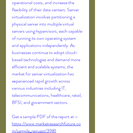
operational costs, and increase the 
flexibility of their data centers. Server 
virtualization involves partitioning a 
physical server into multiple virtual 
servers using hypervisors, each capable 
of running its own operating system 
and applications independently. As 
businesses continue to adopt cloud-
based technologies and demand more 
efficient and scalable systems, the 
market for server virtualization has 
experienced rapid growth across 
various industries including IT, 
telecommunications, healthcare, retail, 
BFSI, and government sectors.
Get a sample PDF of the report at – 
https://www.marketresearchfuture.co
m/sample_request/3981