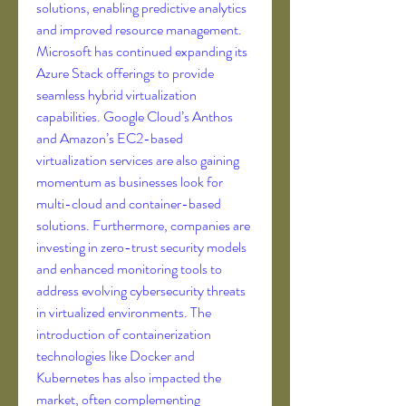
solutions, enabling predictive analytics 
and improved resource management. 
Microsoft has continued expanding its 
Azure Stack offerings to provide 
seamless hybrid virtualization 
capabilities. Google Cloud’s Anthos 
and Amazon’s EC2-based 
virtualization services are also gaining 
momentum as businesses look for 
multi-cloud and container-based 
solutions. Furthermore, companies are 
investing in zero-trust security models 
and enhanced monitoring tools to 
address evolving cybersecurity threats 
in virtualized environments. The 
introduction of containerization 
technologies like Docker and 
Kubernetes has also impacted the 
market, often complementing 