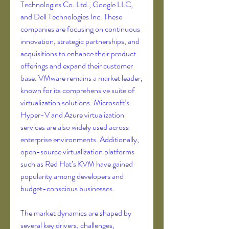
Technologies Co. Ltd., Google LLC, 
and Dell Technologies Inc. These 
companies are focusing on continuous 
innovation, strategic partnerships, and 
acquisitions to enhance their product 
offerings and expand their customer 
base. VMware remains a market leader, 
known for its comprehensive suite of 
virtualization solutions. Microsoft’s 
Hyper-V and Azure virtualization 
services are also widely used across 
enterprise environments. Additionally, 
open-source virtualization platforms 
such as Red Hat’s KVM have gained 
popularity among developers and 
budget-conscious businesses.
The market dynamics are shaped by 
several key drivers, challenges, 