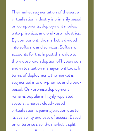
The market segmentation of the server 
virtualization industry is primarily based 
on components, deployment modes, 
enterprise size, and end-use industries. 
By component, the market is divided 
into software and services. Software 
accounts for the largest share due to 
the widespread adoption of hypervisors 
and virtualization management tools. In 
terms of deployment, the market is 
segmented into on-premise and cloud-
based. On-premise deployment 
remains popular in highly regulated 
sectors, whereas cloud-based 
virtualization is gaining traction due to 
its scalability and ease of access. Based 
on enterprise size, the market is split 