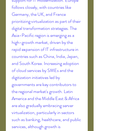
support for IT modernization. Europe 
follows closely, with countries like 
Germany, the UK, and France 
prioritizing virtualization as part of their 
digital transformation strategies. The 
Asia-Pacific region is emerging as a 
high-growth market, driven by the 
rapid expansion of IT infrastructure in 
countries such as China, India, Japan, 
and South Korea. Increasing adoption 
of cloud services by SMEs and the 
digitization initiatives led by 
governments are key contributors to 
the regional market's growth. Latin 
America and the Middle East & Africa 
are also gradually embracing server 
virtualization, particularly in sectors 
such as banking, healthcare, and public 
services, although growth is 