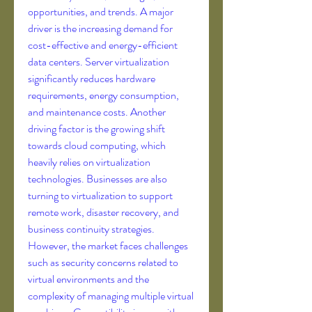
opportunities, and trends. A major 
driver is the increasing demand for 
cost-effective and energy-efficient 
data centers. Server virtualization 
significantly reduces hardware 
requirements, energy consumption, 
and maintenance costs. Another 
driving factor is the growing shift 
towards cloud computing, which 
heavily relies on virtualization 
technologies. Businesses are also 
turning to virtualization to support 
remote work, disaster recovery, and 
business continuity strategies. 
However, the market faces challenges 
such as security concerns related to 
virtual environments and the 
complexity of managing multiple virtual 