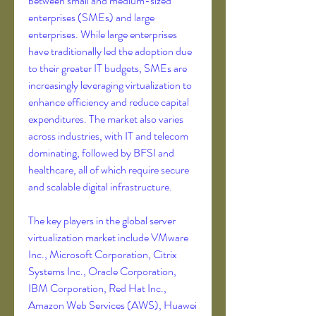
between small and medium-sized 
enterprises (SMEs) and large 
enterprises. While large enterprises 
have traditionally led the adoption due 
to their greater IT budgets, SMEs are 
increasingly leveraging virtualization to 
enhance efficiency and reduce capital 
expenditures. The market also varies 
across industries, with IT and telecom 
dominating, followed by BFSI and 
healthcare, all of which require secure 
and scalable digital infrastructure.
The key players in the global server 
virtualization market include VMware 
Inc., Microsoft Corporation, Citrix 
Systems Inc., Oracle Corporation, 
IBM Corporation, Red Hat Inc., 
Amazon Web Services (AWS), Huawei 