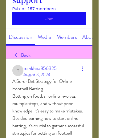
Public
·
157 members
Join
Discussion
Media
Members
About
Back
trankhoa856325
trankhoa856325
August 3, 2024
A Sure-Bet Strategy for Online 
Football Betting
Betting on football online involves 
multiple steps, and without prior 
knowledge, it's easy to make mistakes. 
Besides learning how to start online 
betting, it's crucial to gather successful 
strategies for betting on football 