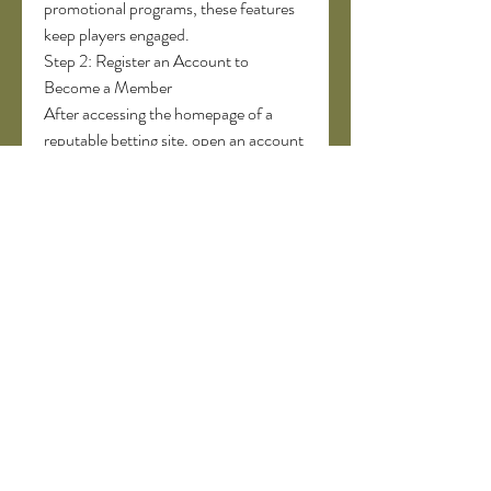
promotional programs, these features 
keep players engaged.
Step 2: Register an Account to 
Become a Member
After accessing the homepage of a 
reputable betting site, open an account 
through the "Register" or "Join Now" 
button. A form will appear, and you 
need to fill it out as required and then 
submit it.
If the username does not already exist 
and the password is strong enough, 
your membership account will be 
created. You might be asked to verify 
your account through a message or call 
and receive additional bonuses.
Step 3: Deposit Money into Your New 
Account
The next step in football betting is to 