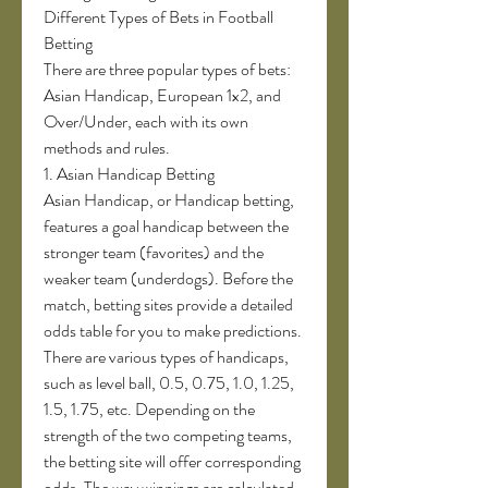
Different Types of Bets in Football 
Betting
There are three popular types of bets: 
Asian Handicap, European 1x2, and 
Over/Under, each with its own 
methods and rules.
1. Asian Handicap Betting
Asian Handicap, or Handicap betting, 
features a goal handicap between the 
stronger team (favorites) and the 
weaker team (underdogs). Before the 
match, betting sites provide a detailed 
odds table for you to make predictions.
There are various types of handicaps, 
such as level ball, 0.5, 0.75, 1.0, 1.25, 
1.5, 1.75, etc. Depending on the 
strength of the two competing teams, 
the betting site will offer corresponding 
odds. The way winnings are calculated 