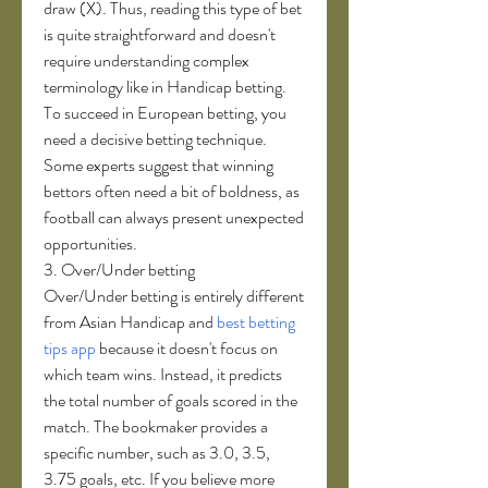
draw (X). Thus, reading this type of bet 
is quite straightforward and doesn't 
require understanding complex 
terminology like in Handicap betting.
To succeed in European betting, you 
need a decisive betting technique. 
Some experts suggest that winning 
bettors often need a bit of boldness, as 
football can always present unexpected 
opportunities.
3. Over/Under betting
Over/Under betting is entirely different 
from Asian Handicap and 
best betting 
tips app
 because it doesn't focus on 
which team wins. Instead, it predicts 
the total number of goals scored in the 
match. The bookmaker provides a 
specific number, such as 3.0, 3.5, 
3.75 goals, etc. If you believe more 