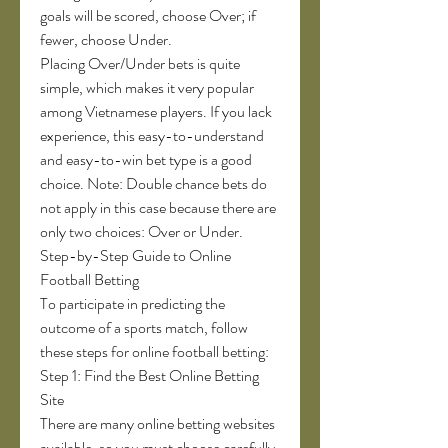
goals will be scored, choose Over; if 
fewer, choose Under.
Placing Over/Under bets is quite 
simple, which makes it very popular 
among Vietnamese players. If you lack 
experience, this easy-to-understand 
and easy-to-win bet type is a good 
choice. Note: Double chance bets do 
not apply in this case because there are 
only two choices: Over or Under.
Step-by-Step Guide to Online 
Football Betting
To participate in predicting the 
outcome of a sports match, follow 
these steps for online football betting:
Step 1: Find the Best Online Betting 
Site
There are many online betting websites 
available, so you must choose carefully. 