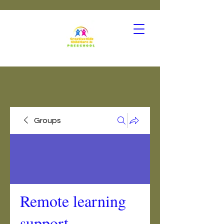
Groups
Remote learning
support