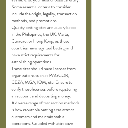
Some essential criteria to consider 
include the origin, legality, transaction 
methods, and promotions.
Quality betting sites are usually based 
in the Philippines, the UK, Malta, 
Curacao, or Hong Kong, as these 
countries have legalized betting and 
have strict requirements for 
establishing operations.
These sites should have licenses from 
organizations such as PAGCOR, 
CEZA, MGA, IOM, etc. Ensure to 
verify these licenses before registering 
an account and depositing money.
A diverse range of transaction methods 
is how reputable betting sites attract 
customers and maintain stable 
operations. Coupled with attractive 