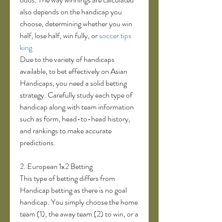
also depends on the handicap you 
choose, determining whether you win 
half, lose half, win fully, or 
soccer tips 
king
Due to the variety of handicaps 
available, to bet effectively on Asian 
Handicaps, you need a solid betting 
strategy. Carefully study each type of 
handicap along with team information 
such as form, head-to-head history, 
and rankings to make accurate 
predictions.
2. European 1x2 Betting
This type of betting differs from 
Handicap betting as there is no goal 
handicap. You simply choose the home 
team (1), the away team (2) to win, or a 