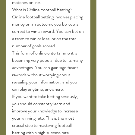
matches online.
What is Online Football Betting?
Online football betting involves placing 
money on an outcome you believe is 
correct to win a reward. You can bet on 
a team to win or lose, or on the total 
number of goals scored.
This form of online entertainment is 
becoming very popular due to its many 
advantages. You can gain significant 
rewards without worrying about 
revealing your information, and you 
can play anytime, anywhere.
If you want to take betting seriously, 
you should constantly learn and 
improve your knowledge to increase 
your winning rate. This is the most 
crucial step to mastering football 
betting with a high success rate.