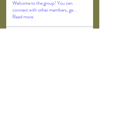
Welcome to the group! You can
connect with other members, ge
...
Read more
Members
Akanksha Didmuthe
Follow
axeljago35
Follow
axeljago35
ChatGPT Deutsch
Follow
Darrah50663
Follow
Darrah50663
ChatGPT Deutsch
Follow
See All Members (157)