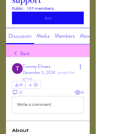
Public
·
157 members
Join
Discussion
Media
Members
About
Back
Tommy Elmers
December 5, 2024
·
joined the
group.
0
0
6
Write a comment...
About