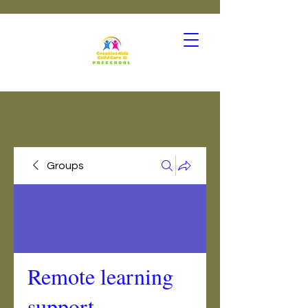
Groups
Remote learning
support