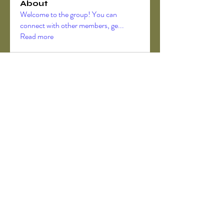
About
Welcome to the group! You can
connect with other members, ge
...
Read more
Members
Akanksha Didmuthe
Follow
axeljago35
Follow
axeljago35
ChatGPT Deutsch
Follow
Darrah50663
Follow
Darrah50663
ChatGPT Deutsch
Follow
See All Members (157)