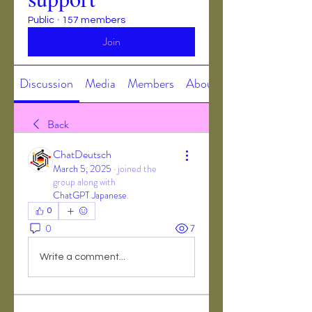
Public
·
157 members
Join
Discussion
Media
Members
About
Back
ChatDeutsch
March 5, 2025
·
joined the
group along with
ChatGPT Japanese
.
0
0
7
Write a comment...