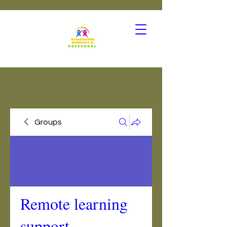
Groups
Remote learning
support