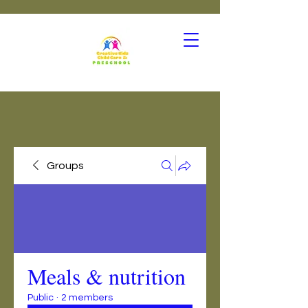
Groups
Meals & nutrition
Public
·
2 members