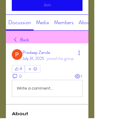
Join
Discussion
Media
Members
About
Back
Pradeep Zende
July 31, 2025
·
joined the group.
0
0
1
Write a comment...
About
Welcome to the group! You can
connect with other members, ge
...