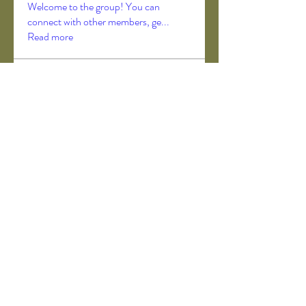
Welcome to the group! You can
connect with other members, ge
...
Read more
Members
Akanksha Didmuthe
Follow
axeljago35
Follow
axeljago35
ChatGPT Deutsch
Follow
Darrah50663
Follow
Darrah50663
ChatGPT Deutsch
Follow
See All Members (157)