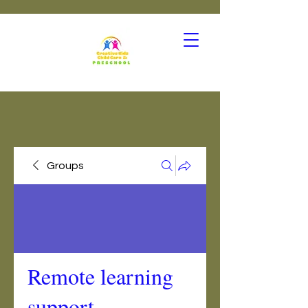
Groups
Remote learning
support