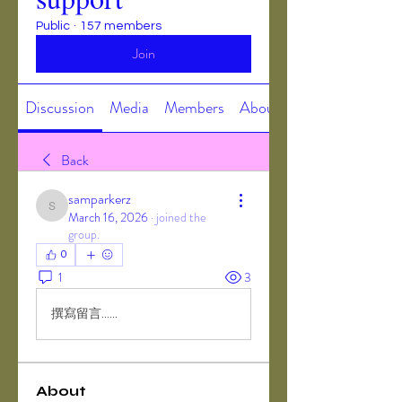
Public
·
157 members
Join
Discussion
Media
Members
About
Back
samparkerz
samparkerz
March 16, 2026
·
joined the
group.
0
1
3
撰寫留言......
About