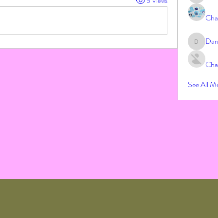
5 Views
Cha
Dar
Darrah
Cha
See All M