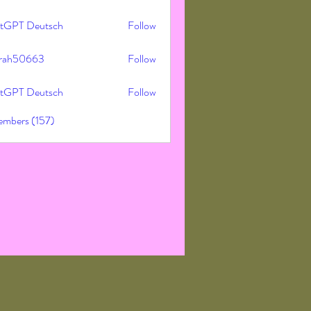
tGPT Deutsch
Follow
rah50663
Follow
50663
tGPT Deutsch
Follow
embers (157)