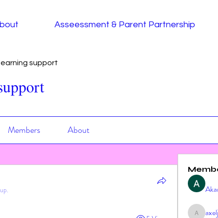
bout
Asseessment & Parent Partnership
earning support
support
Members
About
Memb
Aka
oup.
axe
axeljag