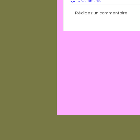
0 Comments
Rédigez un commentaire...