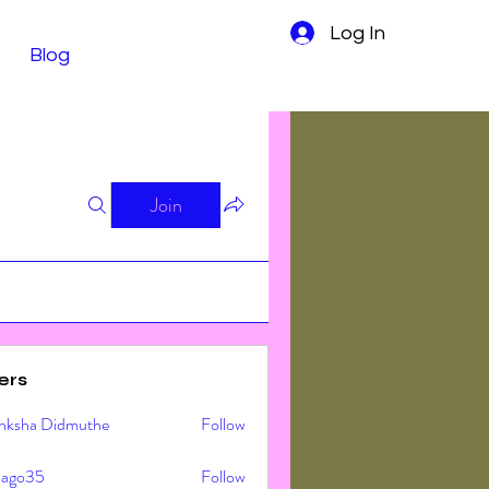
Log In
Blog
Join
ers
nksha Didmuthe
Follow
ljago35
Follow
o35