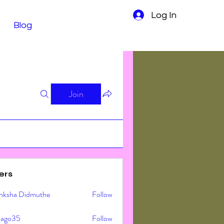
Log In
Blog
Join
ers
nksha Didmuthe
Follow
ljago35
Follow
o35