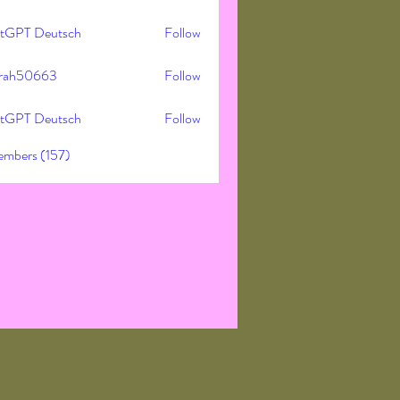
tGPT Deutsch
Follow
rah50663
Follow
50663
tGPT Deutsch
Follow
embers (157)