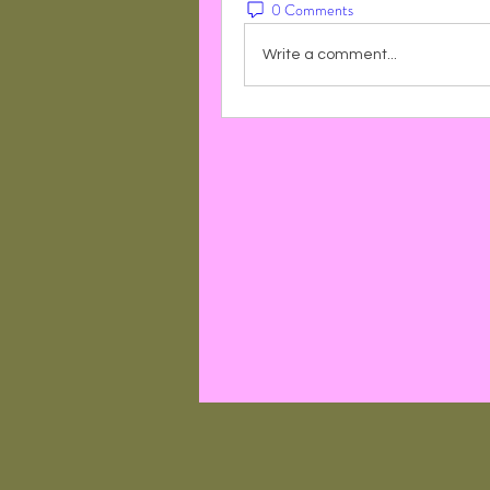
0 Comments
Write a comment...