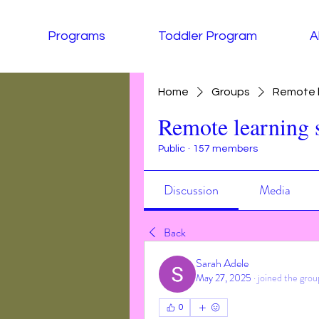
Programs
Toddler Program
A
Home
Groups
Remote l
Remote learning 
Public
·
157 members
Discussion
Media
Back
Sarah Adele
May 27, 2025
·
joined the grou
0