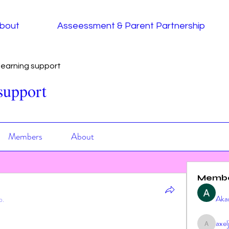
bout
Asseessment & Parent Partnership
earning support
support
Members
About
Memb
Aka
p.
axe
axeljag