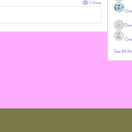
2 Views
Cha
Dar
Darrah
Cha
See All M