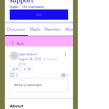
Public
·
157 members
Join
Discussion
Media
Members
About
Back
aqevnkybmt
aqevnkybmt
August 28, 2025
·
joined the
group.
0
0
2
Write a comment...
About