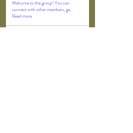
Welcome to the group! You can
connect with other members, ge
...
Read more
Members
Akanksha Didmuthe
Follow
axeljago35
Follow
axeljago35
ChatGPT Deutsch
Follow
Darrah50663
Follow
Darrah50663
ChatGPT Deutsch
Follow
See All Members (157)