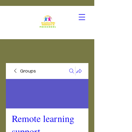
Groups
Remote learning
support