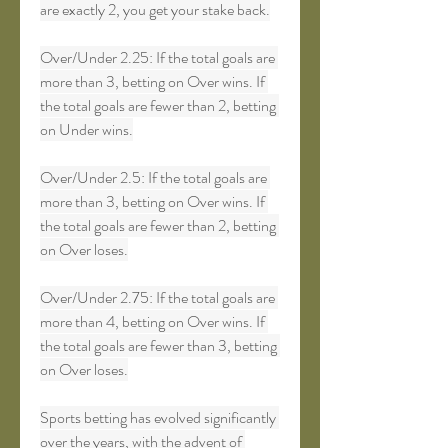
are exactly 2, you get your stake back.
Over/Under 2.25: If the total goals are 
more than 3, betting on Over wins. If 
the total goals are fewer than 2, betting 
on Under wins.
Over/Under 2.5: If the total goals are 
more than 3, betting on Over wins. If 
the total goals are fewer than 2, betting 
on Over loses.
Over/Under 2.75: If the total goals are 
more than 4, betting on Over wins. If 
the total goals are fewer than 3, betting 
on Over loses.
Sports betting has evolved significantly 
over the years, with the advent of 