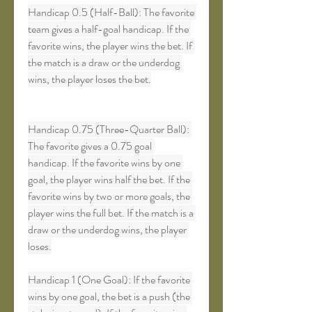
Handicap 0.5 (Half-Ball): The favorite 
team gives a half-goal handicap. If the 
favorite wins, the player wins the bet. If 
the match is a draw or the underdog 
wins, the player loses the bet.
Handicap 0.75 (Three-Quarter Ball): 
The favorite gives a 0.75 goal 
handicap. If the favorite wins by one 
goal, the player wins half the bet. If the 
favorite wins by two or more goals, the 
player wins the full bet. If the match is a 
draw or the underdog wins, the player 
loses.
Handicap 1 (One Goal): If the favorite 
wins by one goal, the bet is a push (the 