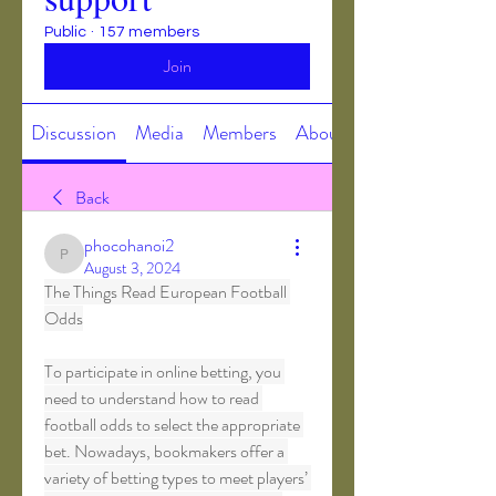
Public
·
157 members
Join
Discussion
Media
Members
About
Back
phocohanoi2
phocohanoi2
August 3, 2024
The Things Read European Football 
Odds
To participate in online betting, you 
need to understand how to read 
football odds to select the appropriate 
bet. Nowadays, bookmakers offer a 
variety of betting types to meet players’ 