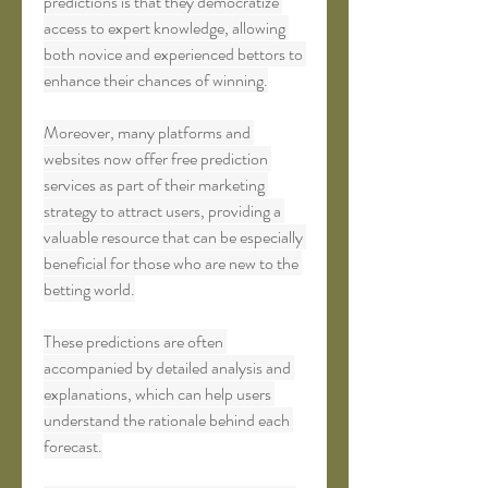
predictions is that they democratize 
access to expert knowledge, allowing 
both novice and experienced bettors to 
enhance their chances of winning.
Moreover, many platforms and 
websites now offer free prediction 
services as part of their marketing 
strategy to attract users, providing a 
valuable resource that can be especially 
beneficial for those who are new to the 
betting world.
These predictions are often 
accompanied by detailed analysis and 
explanations, which can help users 
understand the rationale behind each 
forecast.