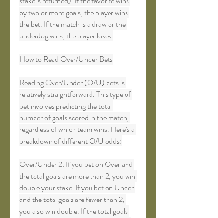
stake is returned). If the favorite wins 
by two or more goals, the player wins 
the bet. If the match is a draw or the 
underdog wins, the player loses.
How to Read Over/Under Bets
Reading Over/Under (O/U) bets is 
relatively straightforward. This type of 
bet involves predicting the total 
number of goals scored in the match, 
regardless of which team wins. Here’s a 
breakdown of different O/U odds:
Over/Under 2: If you bet on Over and 
the total goals are more than 2, you win 
double your stake. If you bet on Under 
and the total goals are fewer than 2, 
you also win double. If the total goals 