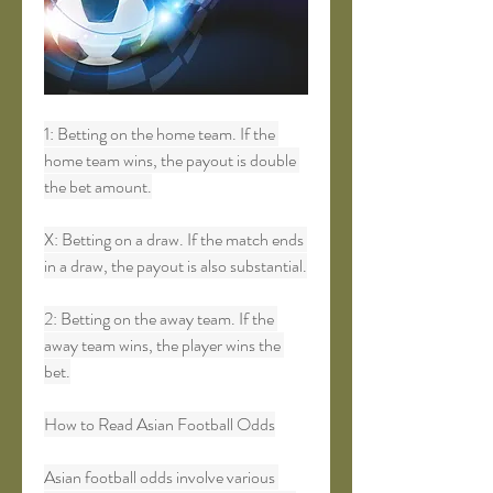
1: Betting on the home team. If the 
home team wins, the payout is double 
the bet amount.
X: Betting on a draw. If the match ends 
in a draw, the payout is also substantial.
2: Betting on the away team. If the 
away team wins, the player wins the 
bet.
How to Read Asian Football Odds
Asian football odds involve various 