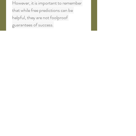
However, it is important to remember 
that while free predictions can be 
helpful, they are not foolproof 
guarantees of success.
Betting inherently involves a degree of 
risk, and outcomes can be influenced 
by unforeseen factors such as injuries, 
weather conditions, or unexpected 
changes in team strategies.
premium soccer tips
 offer bettors 
exclusive insights and predictions that 
can significantly enhance their betting 
strategy and potential for success.
These tips are meticulously researched 
and curated by seasoned analysts, 
statisticians, and insiders who specialize 