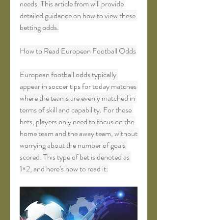
needs. This article from will provide 
detailed guidance on how to view these 
betting odds.
How to Read European Football Odds
European football odds typically 
appear in 
soccer tips for today
 matches 
where the teams are evenly matched in 
terms of skill and capability. For these 
bets, players only need to focus on the 
home team and the away team, without 
worrying about the number of goals 
scored. This type of bet is denoted as 
1×2, and here’s how to read it: