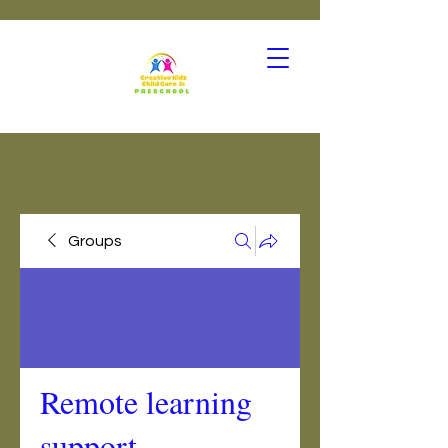
Groups
Remote learning
support