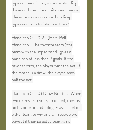
types of handicaps, so understanding 
these odds requires a bit more nuance. 
Here are some common handicap 
types and how to interpret them:
Handicap 0 – 0.25 (Half-Ball 
Handicap): The favorite team (the 
team with the upper hand) gives a 
handicap of less than 2 goals. If the 
favorite wins, the player wins the bet. If 
the match is a draw, the player loses 
half the bet.
Handicap 0 – 0 (Draw No Bet): When 
two teams are evenly matched, there is 
no favorite or underdog. Players bet on 
either team to win and will receive the 
payout if their selected team wins.