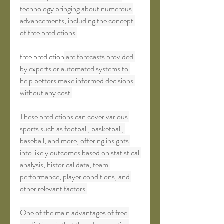
technology bringing about numerous 
advancements, including the concept 
of free predictions.
free prediction
 are forecasts provided 
by experts or automated systems to 
help bettors make informed decisions 
without any cost.
These predictions can cover various 
sports such as football, basketball, 
baseball, and more, offering insights 
into likely outcomes based on statistical 
analysis, historical data, team 
performance, player conditions, and 
other relevant factors.
One of the main advantages of free 