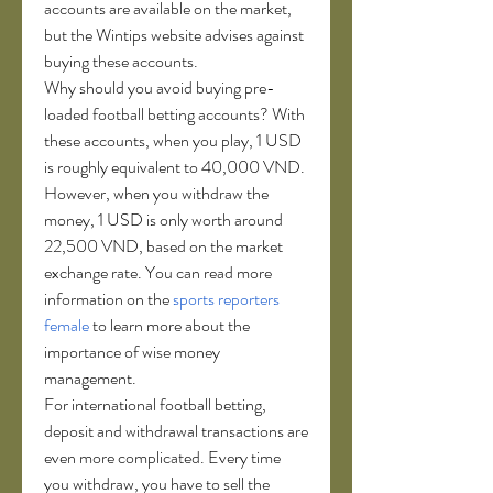
accounts are available on the market, 
but the Wintips website advises against 
buying these accounts.
Why should you avoid buying pre-
loaded football betting accounts? With 
these accounts, when you play, 1 USD 
is roughly equivalent to 40,000 VND. 
However, when you withdraw the 
money, 1 USD is only worth around 
22,500 VND, based on the market 
exchange rate. You can read more 
information on the 
sports reporters 
female
 to learn more about the 
importance of wise money 
management.
For international football betting, 
deposit and withdrawal transactions are 
even more complicated. Every time 
you withdraw, you have to sell the 