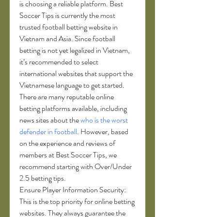
is choosing a reliable platform. Best 
Soccer Tips is currently the most 
trusted football betting website in 
Vietnam and Asia. Since football 
betting is not yet legalized in Vietnam, 
it’s recommended to select 
international websites that support the 
Vietnamese language to get started.
There are many reputable online 
betting platforms available, including 
news sites about the 
who is the worst 
defender in football
. However, based 
on the experience and reviews of 
members at Best Soccer Tips, we 
recommend starting with Over/Under 
2.5 betting tips.
Ensure Player Information Security: 
This is the top priority for online betting 
websites. They always guarantee the 