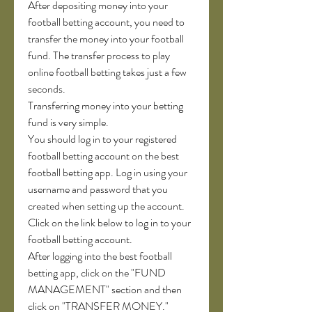
After depositing money into your 
football betting account, you need to 
transfer the money into your football 
fund. The transfer process to play 
online football betting takes just a few 
seconds.
Transferring money into your betting 
fund is very simple.
You should log in to your registered 
football betting account on the best 
football betting app. Log in using your 
username and password that you 
created when setting up the account. 
Click on the link below to log in to your 
football betting account.
After logging into the best football 
betting app, click on the "FUND 
MANAGEMENT" section and then 
click on "TRANSFER MONEY." 