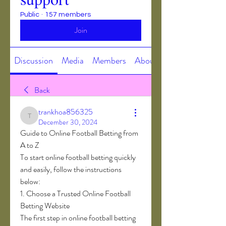
Public
·
157 members
Join
Discussion
Media
Members
About
Back
trankhoa856325
trankhoa856325
December 30, 2024
Guide to Online Football Betting from 
A to Z
To start online football betting quickly 
and easily, follow the instructions 
below:
1. Choose a Trusted Online Football 
Betting Website
The first step in online football betting 