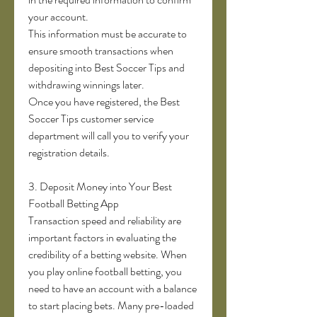
your account.
This information must be accurate to 
ensure smooth transactions when 
depositing into Best Soccer Tips and 
withdrawing winnings later.
Once you have registered, the Best 
Soccer Tips customer service 
department will call you to verify your 
registration details.
3. Deposit Money into Your Best 
Football Betting App
Transaction speed and reliability are 
important factors in evaluating the 
credibility of a betting website. When 
you play online football betting, you 
need to have an account with a balance 
to start placing bets. Many pre-loaded 