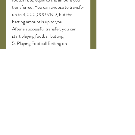
transferred. You can choose to transfer 
up to 4,000,000 VND, but the 
betting amount is up to you.
After a successful transfer, you can 
start playing football betting.
5. Playing Football Betting on 
Computer and Mobile Phone
Now, you can start playing online 
football betting. You can begin placing 
bets on football matches using either 
your computer or your smartphone.
5.1 Playing Online Football Betting on 
Computer
Log into your football betting account 
on your computer. After logging in, go 
to the sports section and check the 
odds from various bookmakers to start 
placing your bets.