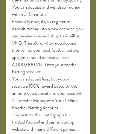
You can deposit and withdraw money 
within 3-5 minutes.
Especially now, if you register to 
deposit money into a new account, you 
can receive a reward of up to 4 million 
VND. Therefore, when you deposit 
money into your best football betting 
app, you should deposit at least 
4,000,000 VND into your football 
betting account.
You can deposit less, but you will 
receive a 100% reward based on the 
amount you deposit into your account.
4. Transfer Money into Your Online 
Football Betting Account
The best football betting app is a 
trusted football and casino betting 
website with many different games. 