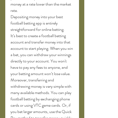
money at a rate lower than the market 
rate.
Depositing money into your best 
football betting app is entirely 
straightforward for online betting.
It’s best to create a football betting 
account and transfer money into that 
account to start playing. When you win 
a bet, you can withdraw your winnings 
directly to your account. You won't 
have to pay any fees to anyone, and 
your betting amount won’t lose value.
Moreover, transferring and 
withdrawing money is very simple with 
many available methods. You can play 
football betting by exchanging phone 
cards or using VTC game cards. Or, if 
you bet larger amounts, use the Quick 
Pay method to transfer money quickly. 