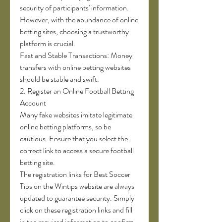
security of participants' information. 
However, with the abundance of online 
betting sites, choosing a trustworthy 
platform is crucial.
Fast and Stable Transactions: Money 
transfers with online betting websites 
should be stable and swift.
2. Register an Online Football Betting 
Account
Many fake websites imitate legitimate 
online betting platforms, so be 
cautious. Ensure that you select the 
correct link to access a secure football 
betting site.
The registration links for Best Soccer 
Tips on the Wintips website are always 
updated to guarantee security. Simply 
click on these registration links and fill 
in the required information to confirm 