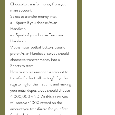
Choose to transfer money from your 
main account.
Select to transfer money into:
a - Sports if you choose Asian 
Handicap
e - Sports if you choose European 
Handicap
Vietnamese football bettors usually 
prefer Asian Handicap, so you should 
choose to transfer money into a-
Sports to start.
How much is a reasonable amount to 
transfer for football betting? If you’re 
registering for the first time and making 
your initial deposit, you should choose 
4,000,000 VND. At this point, you 
will receive a 100% reward on the 
amount you transferred for your first 
football bet, equal to the amount you 