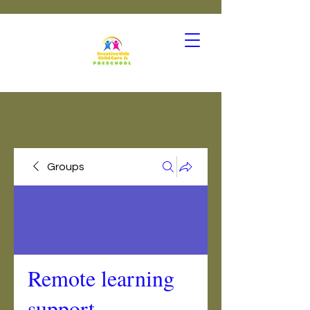
Groups
Remote learning
support