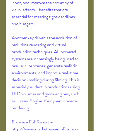
labor, and improve the accuracy of 
visual effects—benefits that are 
essential for meeting tight deadlines 
and budgets.
Another key driver is the evolution of 
real-time rendering and virtual 
production techniques. AI-powered 
systems are increasingly being used to 
previsualize scenes, generate realistic 
environments, and improve real-time 
decision-making during filming. This is 
especially evident in productions using 
LED volumes and game engines, such 
as Unreal Engine, for dynamic scene 
rendering.
Browse a Full Report – 
https://www.marketresearchfuture.co