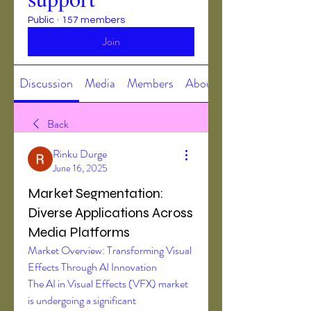
Public
·
157 members
Join
Discussion
Media
Members
About
Back
Rinku Durge
June 16, 2025
Market Segmentation:
Diverse Applications Across
Media Platforms
Market Overview: Transforming Visual 
Effects Through AI Innovation
The AI in Visual Effects (VFX) market 
is undergoing a significant 