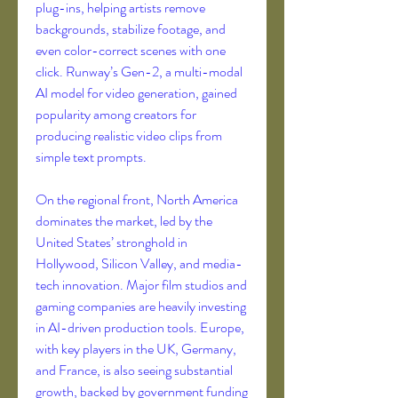
plug-ins, helping artists remove 
backgrounds, stabilize footage, and 
even color-correct scenes with one 
click. Runway’s Gen-2, a multi-modal 
AI model for video generation, gained 
popularity among creators for 
producing realistic video clips from 
simple text prompts.
On the regional front, North America 
dominates the market, led by the 
United States’ stronghold in 
Hollywood, Silicon Valley, and media-
tech innovation. Major film studios and 
gaming companies are heavily investing 
in AI-driven production tools. Europe, 
with key players in the UK, Germany, 
and France, is also seeing substantial 
growth, backed by government funding 