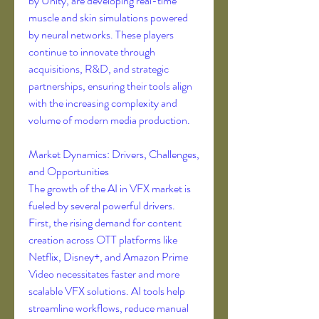
by Unity, are developing real-time 
muscle and skin simulations powered 
by neural networks. These players 
continue to innovate through 
acquisitions, R&D, and strategic 
partnerships, ensuring their tools align 
with the increasing complexity and 
volume of modern media production.
Market Dynamics: Drivers, Challenges, 
and Opportunities
The growth of the AI in VFX market is 
fueled by several powerful drivers. 
First, the rising demand for content 
creation across OTT platforms like 
Netflix, Disney+, and Amazon Prime 
Video necessitates faster and more 
scalable VFX solutions. AI tools help 
streamline workflows, reduce manual 