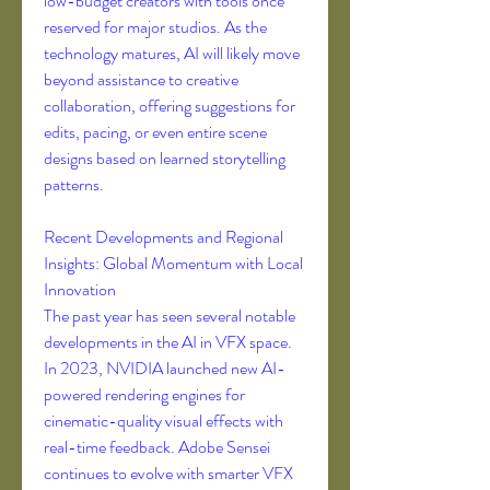
low-budget creators with tools once 
reserved for major studios. As the 
technology matures, AI will likely move 
beyond assistance to creative 
collaboration, offering suggestions for 
edits, pacing, or even entire scene 
designs based on learned storytelling 
patterns.
Recent Developments and Regional 
Insights: Global Momentum with Local 
Innovation
The past year has seen several notable 
developments in the AI in VFX space. 
In 2023, NVIDIA launched new AI-
powered rendering engines for 
cinematic-quality visual effects with 
real-time feedback. Adobe Sensei 
continues to evolve with smarter VFX 