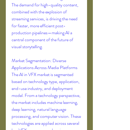
The demand for high-quality content, 
combined with the explosion of 
streaming services, is driving the need 
for faster, more efficient post-
production pipelines—making AI a 
central component of the future of 
visual storytelling.
Market Segmentation: Diverse 
Applications Across Media Platforms
The AI in VFX market is segmented 
based on technology type, application, 
end-use industry, and deployment 
model. From a technology perspective, 
the market includes machine learning, 
deep learning, natural language 
processing, and computer vision. These 
technologies are applied across several 