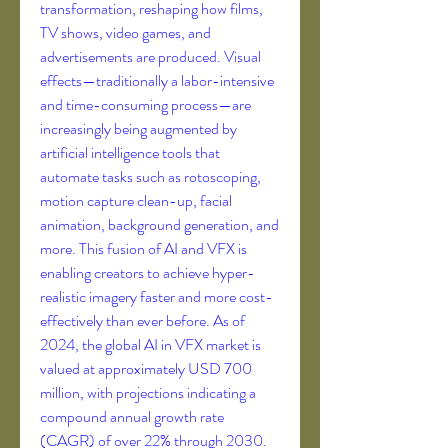
transformation, reshaping how films, 
TV shows, video games, and 
advertisements are produced. Visual 
effects—traditionally a labor-intensive 
and time-consuming process—are 
increasingly being augmented by 
artificial intelligence tools that 
automate tasks such as rotoscoping, 
motion capture clean-up, facial 
animation, background generation, and 
more. This fusion of AI and VFX is 
enabling creators to achieve hyper-
realistic imagery faster and more cost-
effectively than ever before. As of 
2024, the global AI in VFX market is 
valued at approximately USD 700 
million, with projections indicating a 
compound annual growth rate 
(CAGR) of over 22% through 2030. 