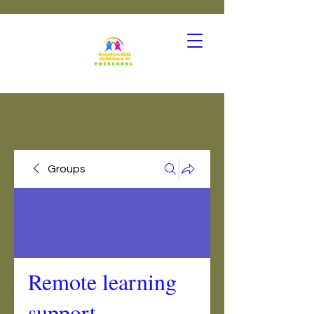
Groups
Remote learning
support