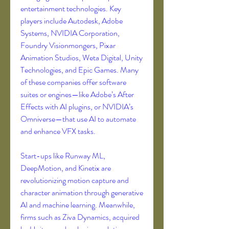
entertainment technologies. Key 
players include Autodesk, Adobe 
Systems, NVIDIA Corporation, 
Foundry Visionmongers, Pixar 
Animation Studios, Weta Digital, Unity 
Technologies, and Epic Games. Many 
of these companies offer software 
suites or engines—like Adobe’s After 
Effects with AI plugins, or NVIDIA’s 
Omniverse—that use AI to automate 
and enhance VFX tasks.
Start-ups like Runway ML, 
DeepMotion, and Kinetix are 
revolutionizing motion capture and 
character animation through generative 
AI and machine learning. Meanwhile, 
firms such as Ziva Dynamics, acquired 