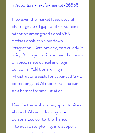
m/reports/ai-in-vfx-market-26565
However, the market faces several 
challenges. Skill gaps and resistance to 
adoption among traditional VFX 
professionals can slow down 
integration. Data privacy, particularly in 
using AI to synthesize human likenesses 
or voice, raises ethical and legal 
concerns. Additionally, high 
infrastructure costs for advanced GPU 
computing and AI model training can 
be a barrier for small studios.
Despite these obstacles, opportunities 
abound. AI can unlock hyper-
personalized content, enhance 
interactive storytelling, and support 