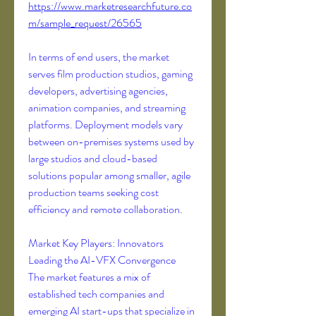
https://www.marketresearchfuture.co
m/sample_request/26565
In terms of end users, the market 
serves film production studios, gaming 
developers, advertising agencies, 
animation companies, and streaming 
platforms. Deployment models vary 
between on-premises systems used by 
large studios and cloud-based 
solutions popular among smaller, agile 
production teams seeking cost 
efficiency and remote collaboration.
Market Key Players: Innovators 
Leading the AI-VFX Convergence
The market features a mix of 
established tech companies and 
emerging AI start-ups that specialize in 