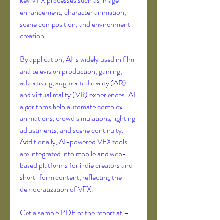
key VFX processes such as image 
enhancement, character animation, 
scene composition, and environment 
creation.
By application, AI is widely used in film 
and television production, gaming, 
advertising, augmented reality (AR) 
and virtual reality (VR) experiences. AI 
algorithms help automate complex 
animations, crowd simulations, lighting 
adjustments, and scene continuity. 
Additionally, AI-powered VFX tools 
are integrated into mobile and web-
based platforms for indie creators and 
short-form content, reflecting the 
democratization of VFX.
Get a sample PDF of the report at – 