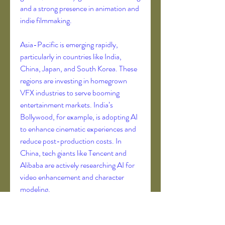
and a strong presence in animation and 
indie filmmaking.
Asia-Pacific is emerging rapidly, 
particularly in countries like India, 
China, Japan, and South Korea. These 
regions are investing in homegrown 
VFX industries to serve booming 
entertainment markets. India’s 
Bollywood, for example, is adopting AI 
to enhance cinematic experiences and 
reduce post-production costs. In 
China, tech giants like Tencent and 
Alibaba are actively researching AI for 
video enhancement and character 
modeling.
The Future of AI in VFX: Real-Time, 