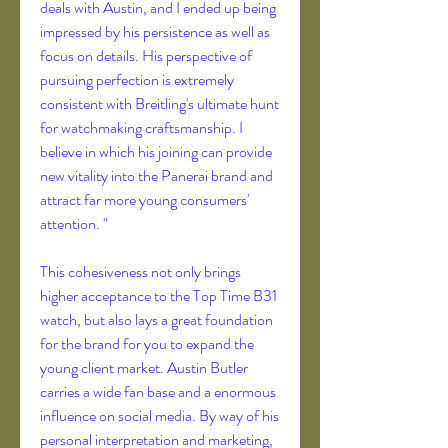
deals with Austin, and I ended up being 
impressed by his persistence as well as 
focus on details. His perspective of 
pursuing perfection is extremely 
consistent with Breitling's ultimate hunt 
for watchmaking craftsmanship. I 
believe in which his joining can provide 
new vitality into the Panerai brand and 
attract far more young consumers' 
attention. "
This cohesiveness not only brings 
higher acceptance to the Top Time B31 
watch, but also lays a great foundation 
for the brand for you to expand the 
young client market. Austin Butler 
carries a wide fan base and a enormous 
influence on social media. By way of his 
personal interpretation and marketing, 