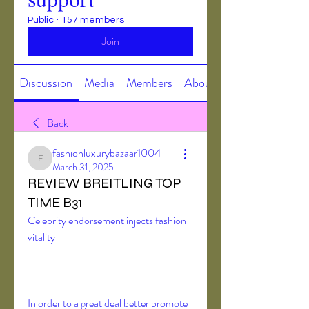
Public
·
157 members
Join
Discussion
Media
Members
About
Back
fashionluxurybazaar1004
fashionluxurybazaar1004
March 31, 2025
REVIEW BREITLING TOP
TIME B31
Celebrity endorsement injects fashion 
vitality
In order to a great deal better promote 