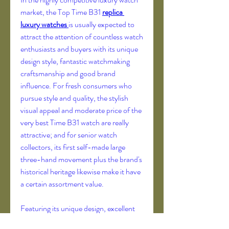
market, the Top Time B31 
replica 
luxury watches 
is usually expected to 
attract the attention of countless watch 
enthusiasts and buyers with its unique 
design style, fantastic watchmaking 
craftsmanship and good brand 
influence. For fresh consumers who 
pursue style and quality, the stylish 
visual appeal and moderate price of the 
very best Time B31 watch are really 
attractive; and for senior watch 
collectors, its first self-made large 
three-hand movement plus the brand's 
historical heritage likewise make it have 
a certain assortment value.
Featuring its unique design, excellent 
movement functionality and strong 