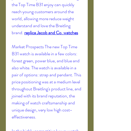
the Top Time B31 enjoy can quickly 
reach young customers around the 
world, allowing more reduce weight 
understand and love the Breitling 
brand. 
replica Jacob and Co. watches
Market Prospects The new Top Time 
B31 watch is available in a few colors: 
forest green, power blue, and blue and 
also white. The watch is available in a 
pair of options: strap and pendant. This 
price positioning was at a medium level 
throughout Breitling's product line, and 
joined with its brand reputation, the 
making of watch craftsmanship and 
unique design, very low high cost-
effectiveness.
In the highly competitive luxury watch 