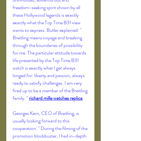
freedom-seeking spirit shown by all 
these Hollywood legends is exactly 
exactly what the Top Time B31 view 
wants to express. Butler explained: " 
Breitling means voyage and breaking 
through the boundaries of possibility 
for me. The particular attitude towards 
life presented by the Top Time B31 
watch is exactly what I get always 
longed for: liberty and passion, always 
ready to satisfy challenges. I am very 
fired up to be a member of the Breitling 
family. " 
richard mille watches replica
Georges Kern, CEO of Breitling, is 
usually looking forward to this 
cooperation: " During the filming of the 
promotion blockbuster, I had in-depth 