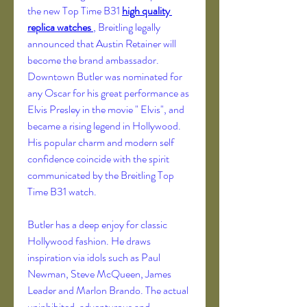
the new Top Time B31 
high quality 
replica watches 
, Breitling legally 
announced that Austin Retainer will 
become the brand ambassador. 
Downtown Butler was nominated for 
any Oscar for his great performance as 
Elvis Presley in the movie " Elvis", and 
became a rising legend in Hollywood. 
His popular charm and modern self 
confidence coincide with the spirit 
communicated by the Breitling Top 
Time B31 watch.
Butler has a deep enjoy for classic 
Hollywood fashion. He draws 
inspiration via idols such as Paul 
Newman, Steve McQueen, James 
Leader and Marlon Brando. The actual 
uninhibited, adventurous and 