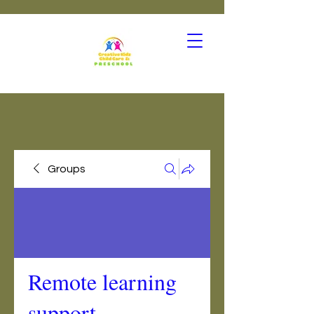
Groups
Remote learning
support